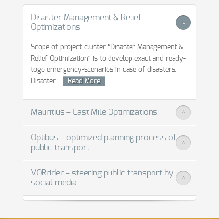
Disaster Management & Relief
>
Optimizations
Scope of project-cluster “Disaster Management &
Relief Optimization” is to develop exact and ready-
togo emergency-scenarios in case of disasters.
Disaster
…
Read More
Mauritius – Last Mile Optimizations
>
Optibus – optimized planning process of
>
public transport
Read More
VORrider – steering public transport by
>
social media
Read More