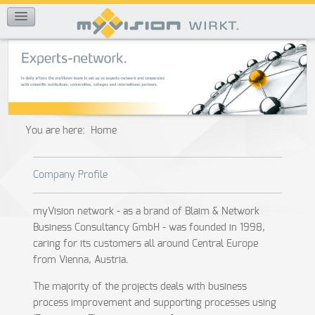
REFERENCES
You are here:
Home
Company Profile
myVision network - as a brand of Blaim & Network
Business Consultancy GmbH - was founded in 1998,
caring for its customers all around Central Europe
from Vienna, Austria.
The majority of the projects deals with business
process improvement and supporting processes using