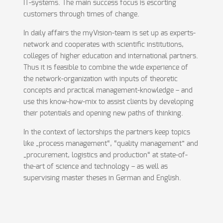
IT-systems. The main success focus is escorting
customers through times of change.
In daily affairs the myVision-team is set up as experts-
network and cooperates with scientific institutions,
colleges of higher education and international partners.
Thus it is feasible to combine the wide experience of
the network-organization with inputs of theoretic
concepts and practical management-knowledge – and
use this know-how-mix to assist clients by developing
their potentials and opening new paths of thinking.
In the context of lectorships the partners keep topics
like „process management“, “quality management” and
„procurement, logistics and production“ at state-of-
the-art of science and technology – as well as
supervising master theses in German and English.