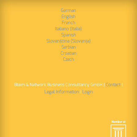
German
Read More
English
French
Italiano (Italia)
Spanish
Slovenščina (Slovenija)
Serbian
Croatian
Czech
Blaim & Network Business Consultancy GmbH |
Contact
|
Legal Information
|
Login